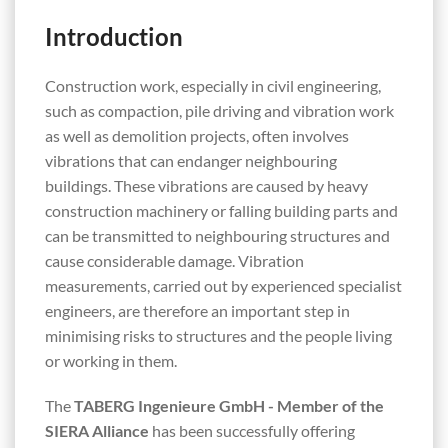
Introduction
Construction work, especially in civil engineering,
such as compaction, pile driving and vibration work
as well as demolition projects, often involves
vibrations that can endanger neighbouring
buildings. These vibrations are caused by heavy
construction machinery or falling building parts and
can be transmitted to neighbouring structures and
cause considerable damage. Vibration
measurements, carried out by experienced specialist
engineers, are therefore an important step in
minimising risks to structures and the people living
or working in them.
The
TABERG Ingenieure GmbH - Member of the
SIERA Alliance
has been successfully offering