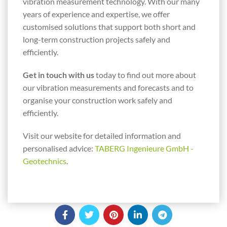
vibration measurement technology. With our many
years of experience and expertise, we offer
customised solutions that support both short and
long-term construction projects safely and
efficiently.
Get in touch with us
today to find out more about
our vibration measurements and forecasts and to
organise your construction work safely and
efficiently.
Visit our website for detailed information and
personalised advice:
TABERG Ingenieure GmbH -
Geotechnics
.