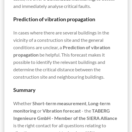
and immediately analyse critical faults.
Prediction of vibration propagation
In cases where there are several buildings in the
vicinity of a construction site and the general
conditions are unclear, a
Prediction of vibration
propagation
be helpful. This forecast makes it
possible to identify the relevant buildings and
determine the critical distance between the
construction site and neighbouring buildings.
Summary
Whether
Short-term measurement
,
Long-term
monitoring
or
Vibration forecast
- the
TABERG
Ingenieure GmbH - Member of the SIERA Alliance
is the right contact for all questions relating to