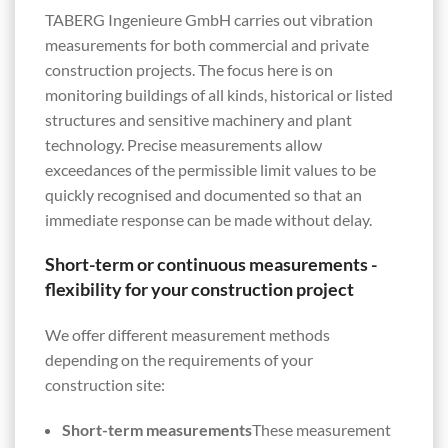
TABERG Ingenieure GmbH carries out vibration
measurements for both commercial and private
construction projects. The focus here is on
monitoring buildings of all kinds, historical or listed
structures and sensitive machinery and plant
technology. Precise measurements allow
exceedances of the permissible limit values to be
quickly recognised and documented so that an
immediate response can be made without delay.
Short-term or continuous measurements -
flexibility for your construction project
We offer different measurement methods
depending on the requirements of your
construction site:
Short-term measurements
These measurement