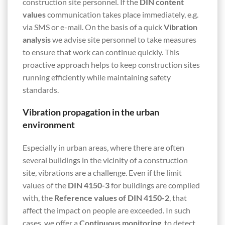
construction site personnel. If the
DIN content
values
communication takes place immediately, e.g.
via SMS or e-mail. On the basis of a quick
Vibration
analysis
we advise site personnel to take measures
to ensure that work can continue quickly. This
proactive approach helps to keep construction sites
running efficiently while maintaining safety
standards.
Vibration propagation in the urban
environment
Especially in urban areas, where there are often
several buildings in the vicinity of a construction
site, vibrations are a challenge. Even if the limit
values of the
DIN 4150-3
for buildings are complied
with, the
Reference values of DIN 4150-2
, that
affect the impact on people are exceeded. In such
cases, we offer a
Continuous monitoring
, to detect