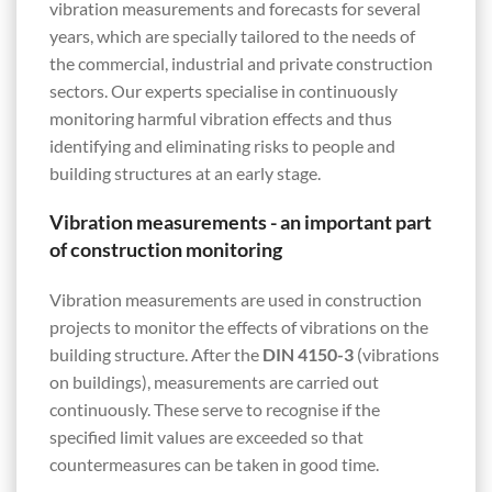
vibration measurements and forecasts for several
years, which are specially tailored to the needs of
the commercial, industrial and private construction
sectors. Our experts specialise in continuously
monitoring harmful vibration effects and thus
identifying and eliminating risks to people and
building structures at an early stage.
Vibration measurements - an important part
of construction monitoring
Vibration measurements are used in construction
projects to monitor the effects of vibrations on the
building structure. After the
DIN 4150-3
(vibrations
on buildings), measurements are carried out
continuously. These serve to recognise if the
specified limit values are exceeded so that
countermeasures can be taken in good time.