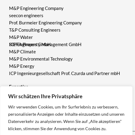
M&P Engineering Company
seecon engineers
Prof. Burmeier Engineering Company
T&P Consulting Engineers
M&P Water
ICP Engineers GmbH
SIERA Property Management GmbH
M&P Climate
M&P Environmental Technology
M&P Energy
ICP Ingenieurgesellschaft Prof. Czurda und Partner mbH
Expertise
Wir schätzen Ihre Privatsphäre
Environment
Wir verwenden Cookies, um Ihr Surferlebnis zu verbessern,
Mining
personalisierte Anzeigen oder Inhalte einzusetzen und unseren
Geotechnics
Datenverkehr zu analysieren. Wenn Sie auf „Alle akzeptieren"
klicken, stimmen Sie der Anwendung von Cookies zu.