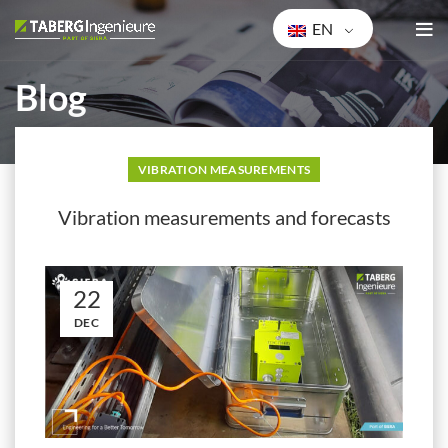
EN
Blog
HOME
VIBRATION MEASUREMENTS
VIBRATION MEASUREMENTS
Vibration measurements and forecasts
22
DEC