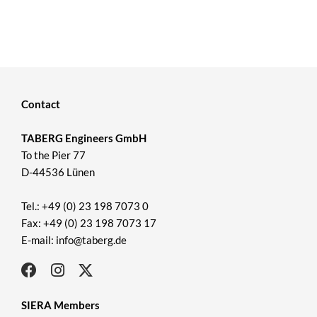
Contact
TABERG Engineers GmbH
To the Pier 77
D-44536 Lünen
Tel.: +49 (0) 23 198 7073 0
Fax: +49 (0) 23 198 7073 17
E-mail: info@taberg.de
SIERA Members