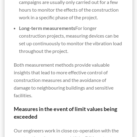
campaigns are usually only carried out for a few
hours to monitor the effects of the construction
work in a specific phase of the project.
Long-term measurements
For longer
construction projects, measuring devices can be
set up continuously to monitor the vibration load
throughout the project.
Both measurement methods provide valuable
insights that lead to more effective control of
construction measures and the avoidance of
damage to neighbouring buildings and sensitive
facilities.
Measures in the event of limit values being
exceeded
Our engineers work in close co-operation with the