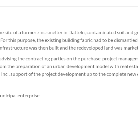
he site of a former zinc smelter in Datteln, contaminated soil an
For this purpose, the existing building fabric had to be dismantled
 infrastructure was then built and the redeveloped land was marke
 advising the contracting parties on the purchase, project manag
rom the preparation of an urban development model with real estate
as incl. support of the project development up to the complete new
unicipal enterprise