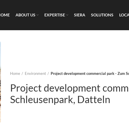
HOME
ABOUT US
EXPERTISE
SIERA
SOLUTIONS
LOC
Home
Environment
Project development commercial park - Zum S
Project development comme
Schleusenpark, Datteln