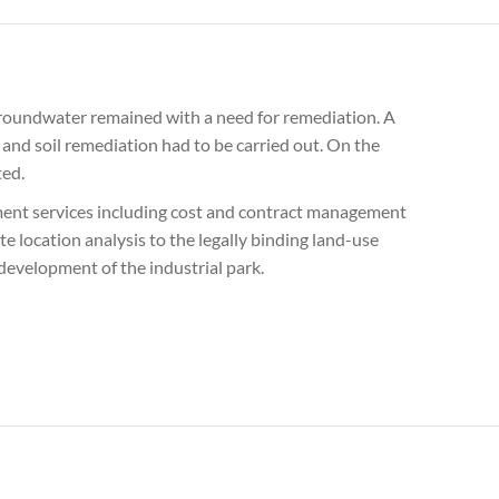
d groundwater remained with a need for remediation. A
 and soil remediation had to be carried out. On the
ted.
ement services including cost and contract management
 location analysis to the legally binding land-use
 development of the industrial park.