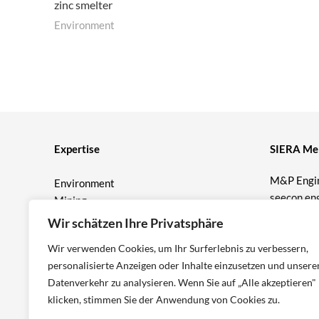
zinc smelter
Environment
Expertise
SIERA Me
M&P Engi
Environment
seecon en
Mining
Prof. Bur
Geotechnics
Wir schätzen Ihre Privatsphäre
T&P Consu
M&P Wat
Wir verwenden Cookies, um Ihr Surferlebnis zu verbessern,
ICP Engin
personalisierte Anzeigen oder Inhalte einzusetzen und unsere
Datenverkehr zu analysieren. Wenn Sie auf „Alle akzeptieren"
klicken, stimmen Sie der Anwendung von Cookies zu.