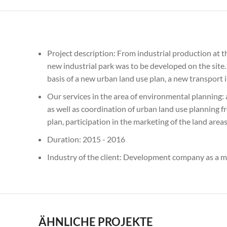
Project description: From industrial production at t
new industrial park was to be developed on the site. 
basis of a new urban land use plan, a new transport
Our services in the area of environmental planning:
as well as coordination of urban land use planning f
plan, participation in the marketing of the land are
Duration: 2015 - 2016
Industry of the client: Development company as a m
ÄHNLICHE PROJEKTE