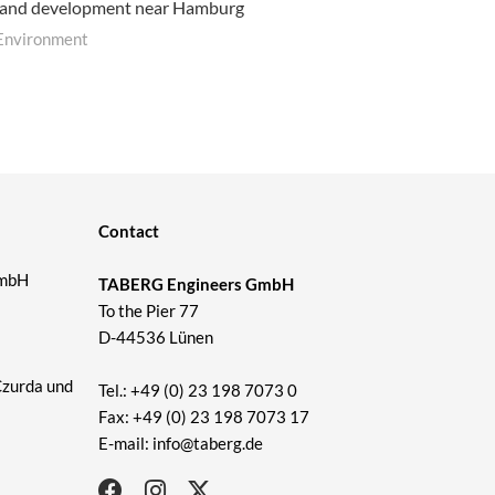
land development near Hamburg
Environment
Contact
GmbH
TABERG Engineers GmbH
To the Pier 77
D-44536 Lünen
Czurda und
Tel.: +49 (0) 23 198 7073 0
Fax: +49 (0) 23 198 7073 17
E-mail: info@taberg.de