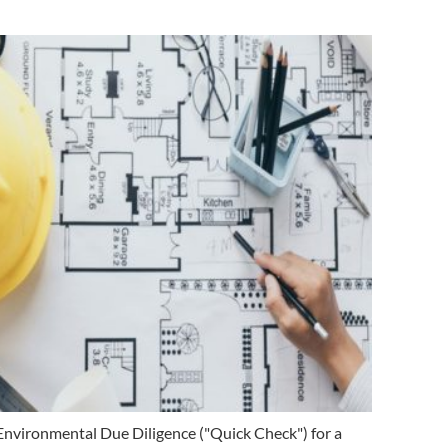
Environmental Due Diligence ("Quick Check") for a