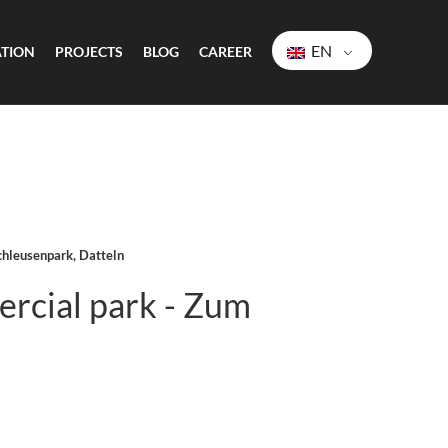
EN
ATION
PROJECTS
BLOG
CAREER
chleusenpark, Datteln
rcial park - Zum