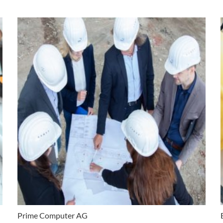
Prime Computer AG