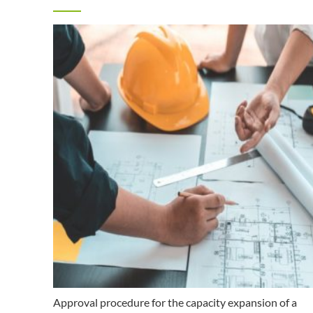
Approval procedure for the capacity expansion of a