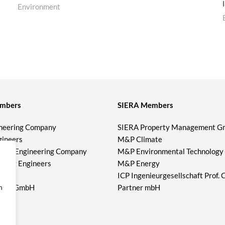
Environment
mbers
SIERA Members
neering Company
SIERA Property Management 
gineers
M&P Climate
meier Engineering Company
M&P Environmental Technology
lting Engineers
M&P Energy
er
ICP Ingenieurgesellschaft Prof. 
eers GmbH
Partner mbH
n