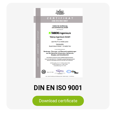
DIN EN ISO 9001
Download certificate