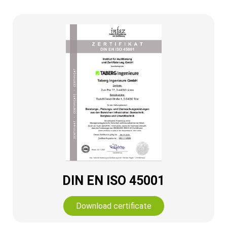
DIN EN ISO 45001
Download certificate