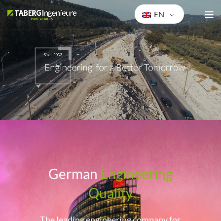
EN
Ge
rman
Engineering
Quality
The leading engineering company for