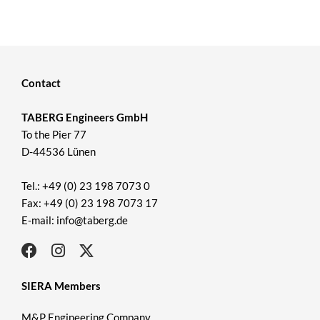
Contact
TABERG Engineers GmbH
To the Pier 77
D-44536 Lünen
Tel.: +49 (0) 23 198 7073 0
Fax: +49 (0) 23 198 7073 17
E-mail: info@taberg.de
SIERA Members
M&P Engineering Company