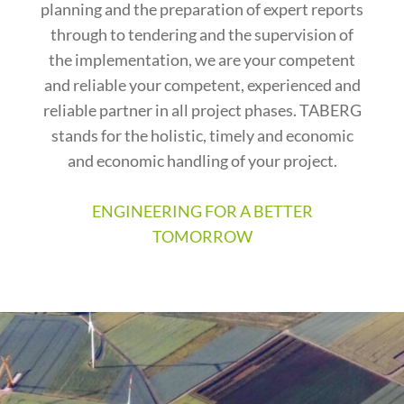
planning and the preparation of expert reports
through to tendering and the supervision of
the implementation, we are your competent
and reliable your competent, experienced and
reliable partner in all project phases. TABERG
stands for the holistic, timely and economic
and economic handling of your project.
ENGINEERING FOR A BETTER
TOMORROW