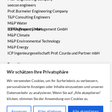
seecon engineers
Prof. Burmeier Engineering Company
T&P Consulting Engineers
M&P Water
ICP Engineers GmbH
SIERA Property Management GmbH
M&P Climate
M&P Environmental Technology
M&P Energy
ICP Ingenieurgesellschaft Prof. Czurda und Partner mbH
Expertise
Wir schätzen Ihre Privatsphäre
Environment
Wir verwenden Cookies, um Ihr Surferlebnis zu verbessern,
Mining
personalisierte Anzeigen oder Inhalte einzusetzen und unseren
Geotechnics
Datenverkehr zu analysieren. Wenn Sie auf „Alle akzeptieren"
klicken, stimmen Sie der Anwendung von Cookies zu.
Anpassen
Alles ablehnen
Alle akzeptieren