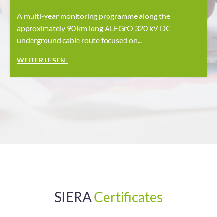
A multi-year monitoring programme along the
approximately 90 km long ALEGrO 320 kV DC
underground cable route focused on...
SIERA
Certificates