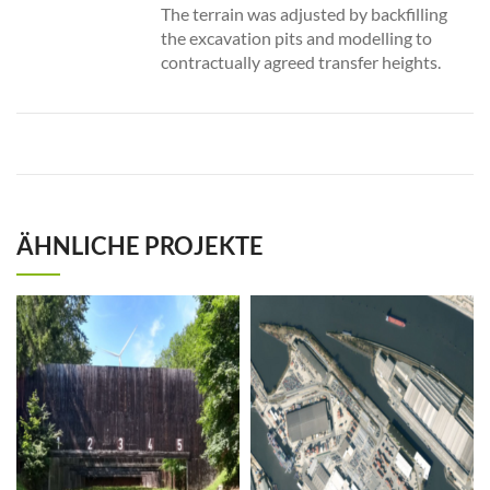
The terrain was adjusted by backfilling
the excavation pits and modelling to
contractually agreed transfer heights.
ÄHNLICHE PROJEKTE