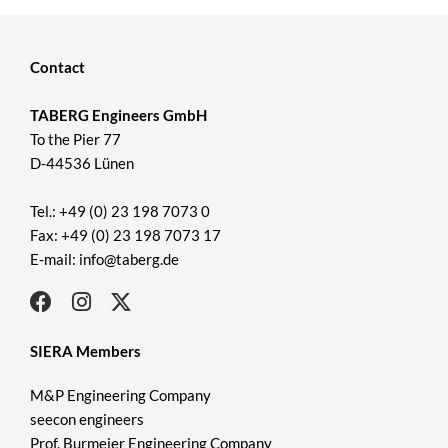
Contact
TABERG Engineers GmbH
To the Pier 77
D-44536 Lünen
Tel.: +49 (0) 23 198 7073 0
Fax: +49 (0) 23 198 7073 17
E-mail: info@taberg.de
SIERA Members
M&P Engineering Company
seecon engineers
Prof. Burmeier Engineering Company