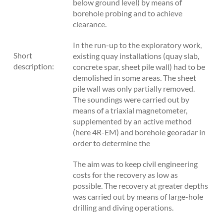
below ground level) by means of
borehole probing and to achieve
clearance.
In the run-up to the exploratory work,
Short
existing quay installations (quay slab,
description:
concrete spar, sheet pile wall) had to be
demolished in some areas. The sheet
pile wall was only partially removed.
The soundings were carried out by
means of a triaxial magnetometer,
supplemented by an active method
(here 4R-EM) and borehole georadar in
order to determine the
The aim was to keep civil engineering
costs for the recovery as low as
possible. The recovery at greater depths
was carried out by means of large-hole
drilling and diving operations.