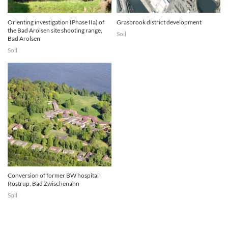
Orienting investigation (Phase IIa) of
Grasbrook district development
the Bad Arolsen site shooting range,
Soil
Bad Arolsen
Soil
Conversion of former BW hospital
Rostrup, Bad Zwischenahn
Soil