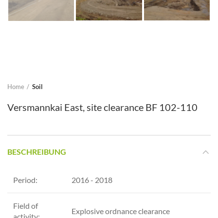
Home
Soil
Versmannkai East, site clearance BF 102-110
BESCHREIBUNG
Period:
2016 - 2018
Field of
Explosive ordnance clearance
activity: