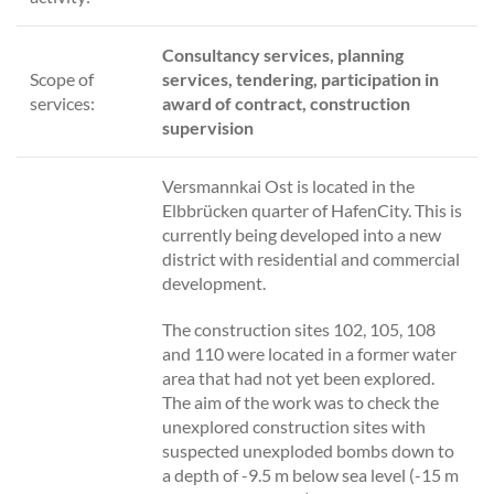
Consultancy services, planning
Scope of
services, tendering, participation in
services:
award of contract, construction
supervision
Versmannkai Ost is located in the
Elbbrücken quarter of HafenCity. This is
currently being developed into a new
district with residential and commercial
development.
The construction sites 102, 105, 108
and 110 were located in a former water
area that had not yet been explored.
The aim of the work was to check the
unexplored construction sites with
suspected unexploded bombs down to
a depth of -9.5 m below sea level (-15 m